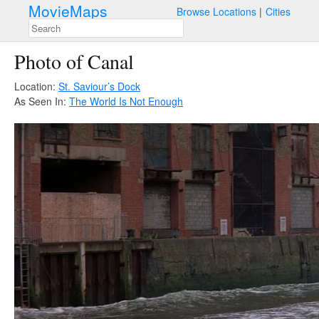
MovieMaps
Browse Locations
Cities
Photo of Canal
Location:
St. Saviour’s Dock
As Seen In:
The World Is Not Enough