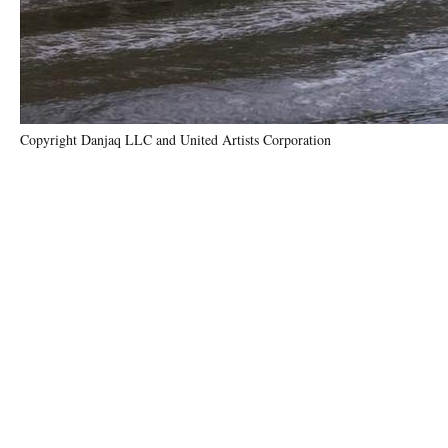
Copyright Danjaq LLC and United Artists Corporation