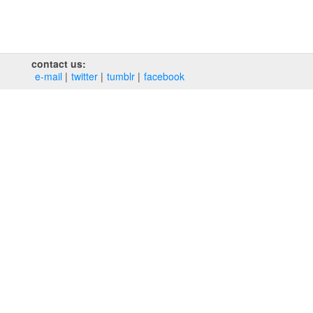
contact us:
e‑mail
twitter
tumblr
facebook