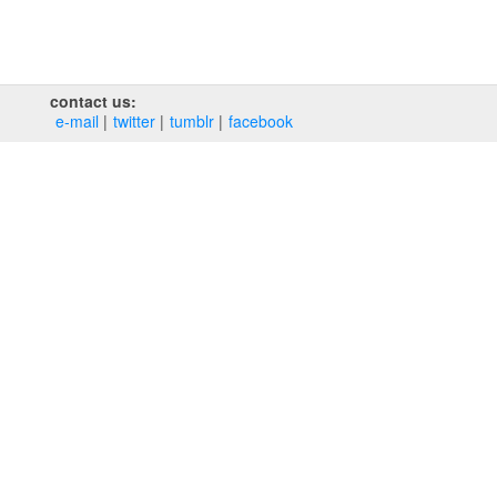
contact us:
e‑mail
twitter
tumblr
facebook