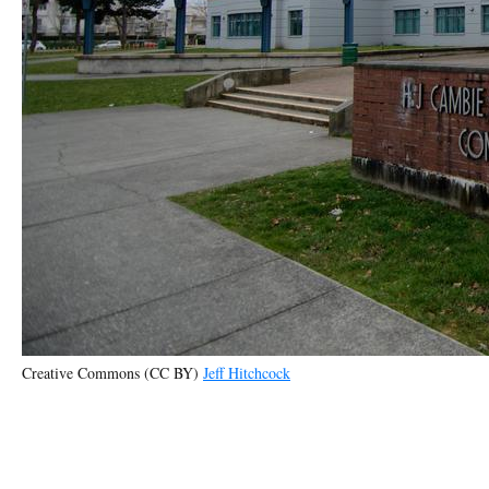
Creative Commons (CC BY)
Jeff Hitchcock