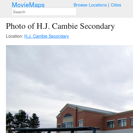
MovieMaps
Browse Locations
Cities
Photo of H.J. Cambie Secondary
Location:
H.J. Cambie Secondary