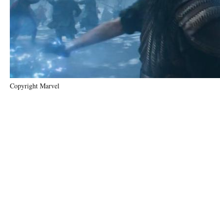
Copyright Marvel