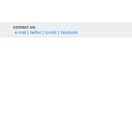
contact us:
e‑mail
twitter
tumblr
facebook