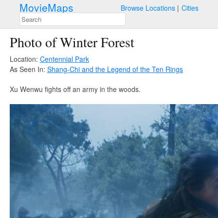
MovieMaps
Browse Locations
Cities
Photo of Winter Forest
Location:
Centennial Park
As Seen In:
Shang-Chi and the Legend of the Ten Rings
Xu Wenwu fights off an army in the woods.