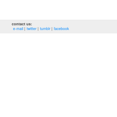
contact us:
e‑mail
twitter
tumblr
facebook