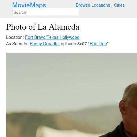
MovieMaps
Browse Locations
Cities
Photo of La Alameda
Location:
Fort Bravo/Texas Hollywood
As Seen In:
Penny Dreadful
episode 3x07 “
Ebb Tide
”