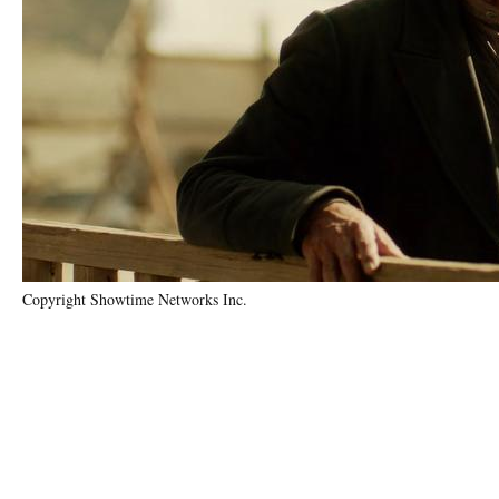
Copyright Showtime Networks Inc.