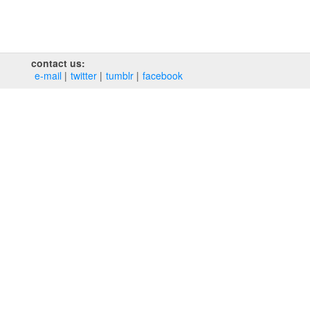
contact us:
e‑mail
twitter
tumblr
facebook