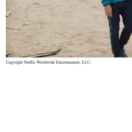
Copyright Netflix Worldwide Entertainment, LLC.