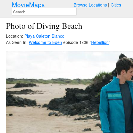
MovieMaps
Browse Locations
Cities
Photo of Diving Beach
Location:
Playa Caleton Blanco
As Seen In:
Welcome to Eden
episode 1x06 “
Rebellion
”