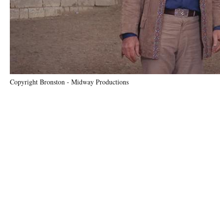
Copyright Bronston - Midway Productions