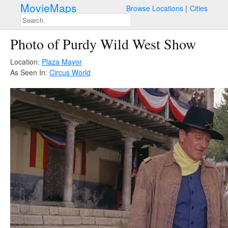
MovieMaps
Browse Locations
Cities
Photo of Purdy Wild West Show
Location:
Plaza Mayor
As Seen In:
Circus World