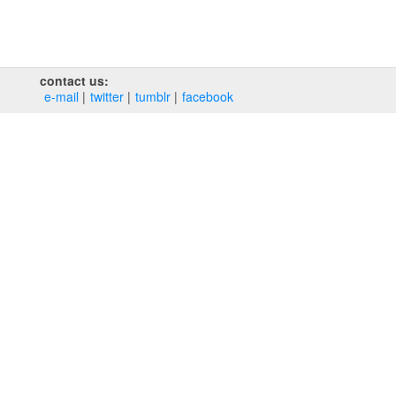
contact us:
e‑mail
twitter
tumblr
facebook