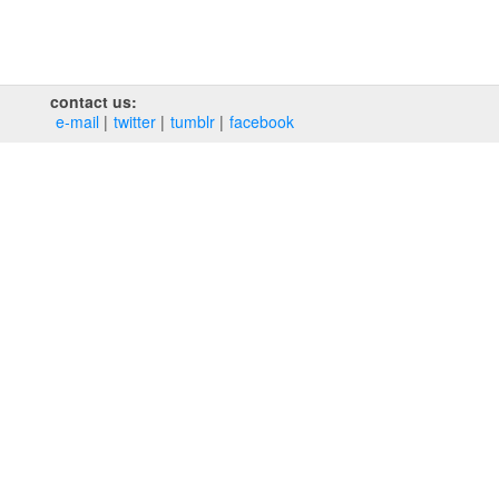
contact us:
e‑mail
twitter
tumblr
facebook