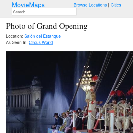
MovieMaps
Browse Locations
Cities
Photo of Grand Opening
Location:
Salón del Estanque
As Seen In:
Circus World