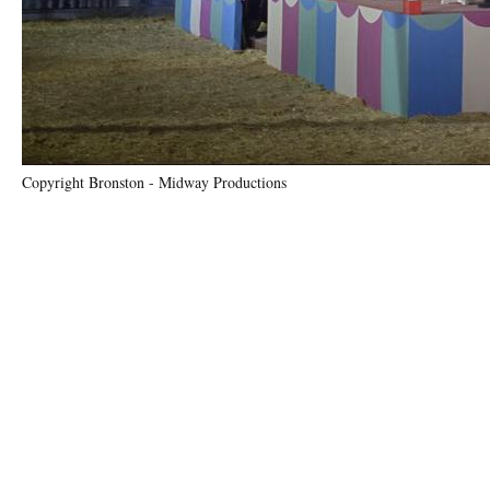
Copyright Bronston - Midway Productions