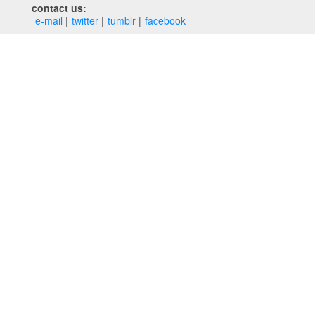
contact us:
e‑mail
twitter
tumblr
facebook