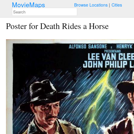
MovieMaps
Browse Locations
Cities
Poster for Death Rides a Horse