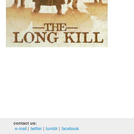
contact us:
e‑mail
twitter
tumblr
facebook