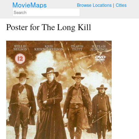
MovieMaps
Browse Locations
Cities
Poster for The Long Kill