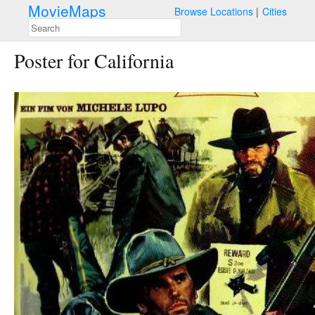
MovieMaps
Browse Locations
Cities
Poster for California