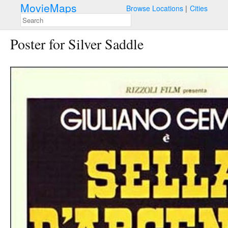
MovieMaps
Browse Locations
Cities
Poster for Silver Saddle