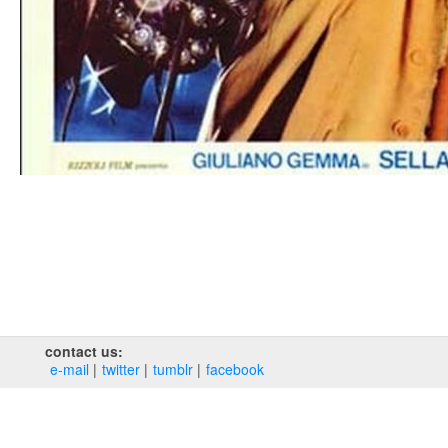
contact us:
e‑mail
twitter
tumblr
facebook