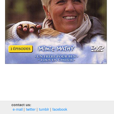
contact us:
e‑mail
twitter
tumblr
facebook