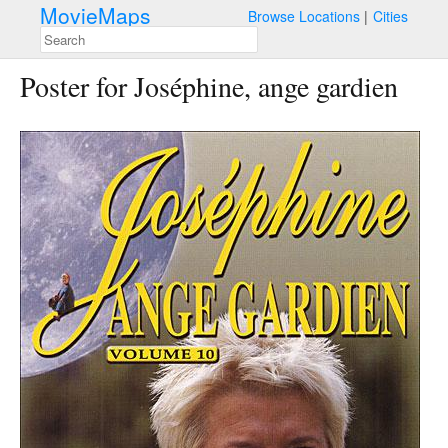
MovieMaps
Browse Locations
Cities
Poster for Joséphine, ange gardien