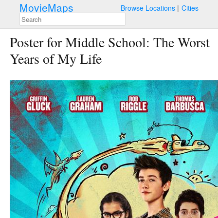
MovieMaps
Browse Locations
Cities
Poster for Middle School: The Worst
Years of My Life