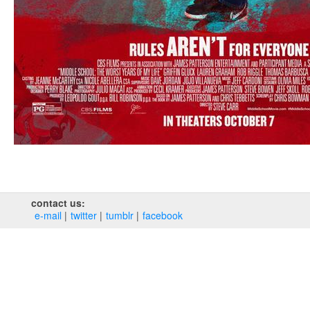
contact us:
e‑mail
twitter
tumblr
facebook