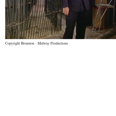
Copyright Bronston - Midway Productions