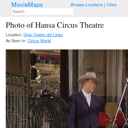
MovieMaps
Browse Locations
Cities
Photo of Hansa Circus Theatre
Location:
Gran Teatro del Liceo
As Seen In:
Circus World