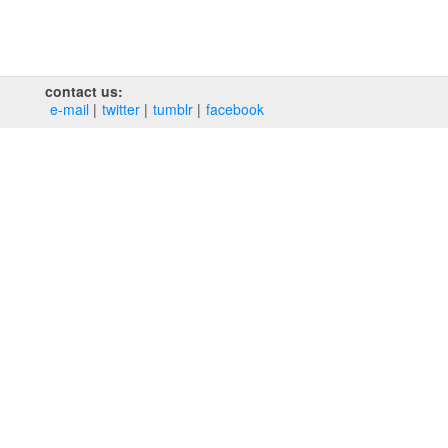
contact us:
e‑mail
twitter
tumblr
facebook