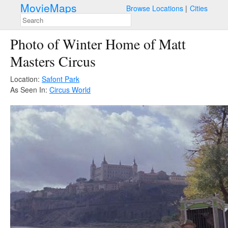
MovieMaps
Browse Locations
Cities
Photo of Winter Home of Matt
Masters Circus
Location:
Safont Park
As Seen In:
Circus World