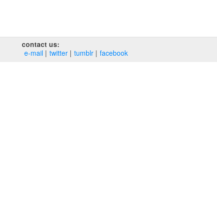
contact us:
e‑mail
twitter
tumblr
facebook