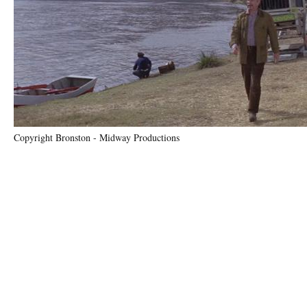
Copyright Bronston - Midway Productions