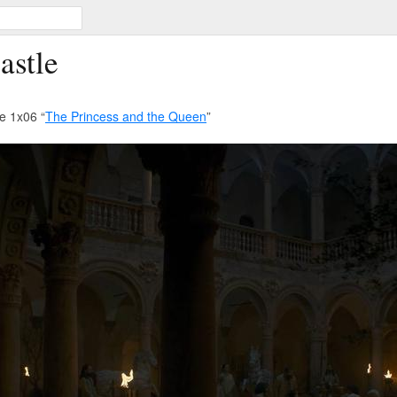
astle
e 1x06 “
The Princess and the Queen
”