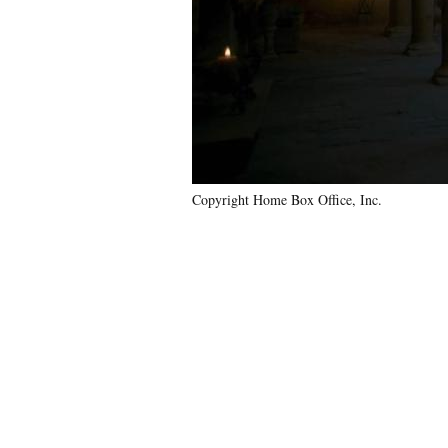
Copyright Home Box Office, Inc.