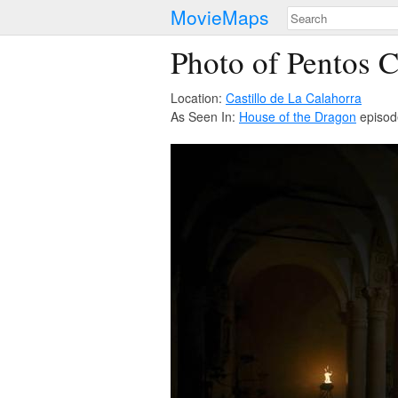
MovieMaps
Photo of Pentos C
Location:
Castillo de La Calahorra
As Seen In:
House of the Dragon
episod