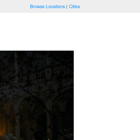
Browse Locations
Cities