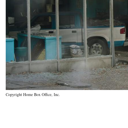
Copyright Home Box Office, Inc.