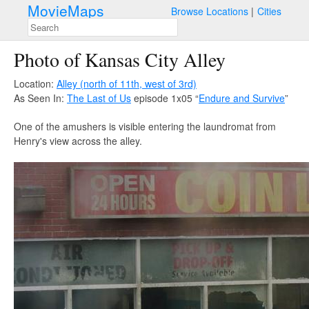
MovieMaps
Browse Locations
Cities
Photo of Kansas City Alley
Location:
Alley (north of 11th, west of 3rd)
As Seen In:
The Last of Us
episode 1x05 “
Endure and Survive
”
One of the amushers is visible entering the laundromat from
Henry's view across the alley.