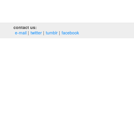
contact us:
e‑mail
twitter
tumblr
facebook