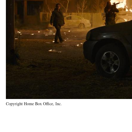
Copyright Home Box Office, Inc.