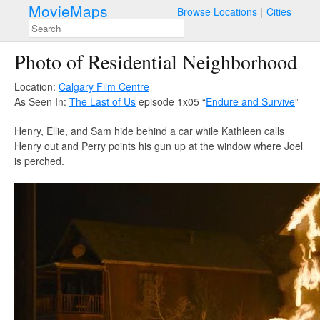
MovieMaps
Browse Locations
Cities
Photo of Residential Neighborhood
Location:
Calgary Film Centre
As Seen In:
The Last of Us
episode 1x05 “
Endure and Survive
”
Henry, Ellie, and Sam hide behind a car while Kathleen calls
Henry out and Perry points his gun up at the window where Joel
is perched.