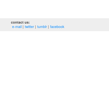
contact us:
e‑mail
twitter
tumblr
facebook