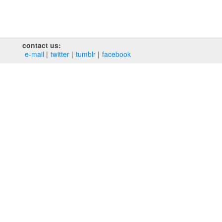
contact us:
e‑mail
twitter
tumblr
facebook