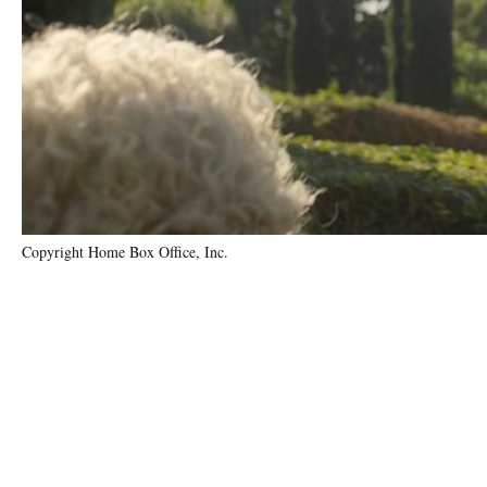
Copyright Home Box Office, Inc.