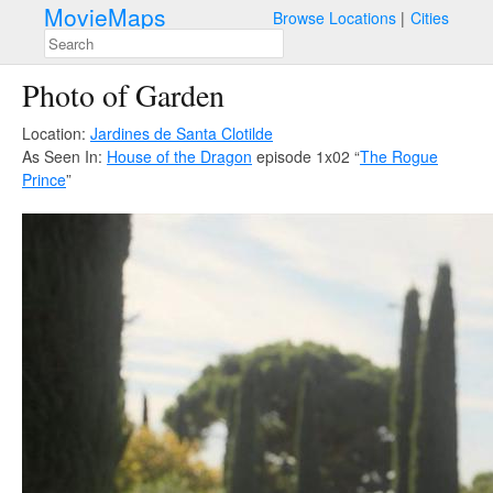
MovieMaps
Browse Locations
Cities
Photo of Garden
Location:
Jardines de Santa Clotilde
As Seen In:
House of the Dragon
episode 1x02 “
The Rogue
Prince
”