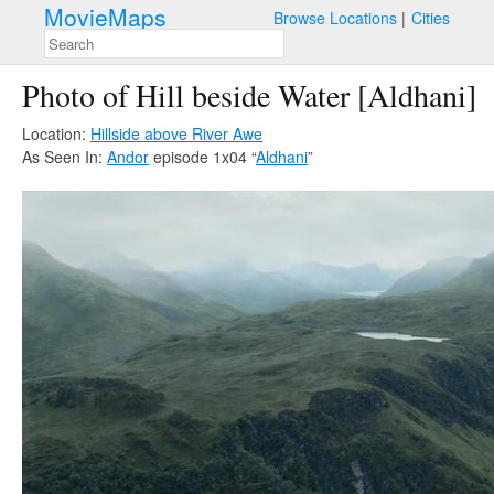
MovieMaps
Browse Locations
Cities
Photo of Hill beside Water [Aldhani]
Location:
Hillside above River Awe
As Seen In:
Andor
episode 1x04 “
Aldhani
”