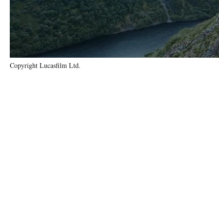
Copyright Lucasfilm Ltd.