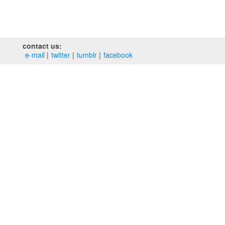
contact us:
e‑mail
twitter
tumblr
facebook