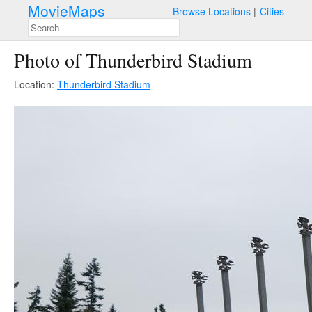
MovieMaps
Browse Locations
Cities
Photo of Thunderbird Stadium
Location:
Thunderbird Stadium