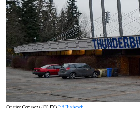
Creative Commons (CC BY)
Jeff Hitchcock