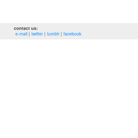
contact us:
e‑mail
twitter
tumblr
facebook