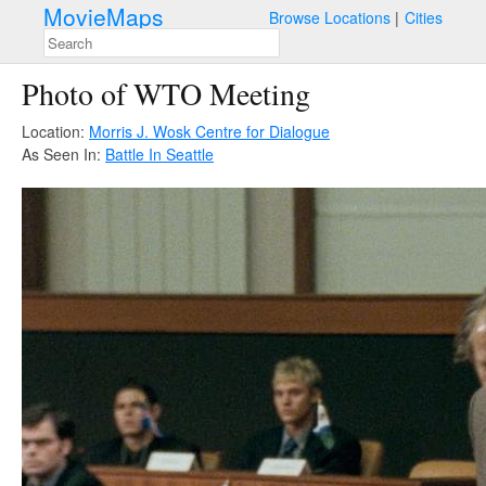
MovieMaps
Browse Locations
Cities
Photo of WTO Meeting
Location:
Morris J. Wosk Centre for Dialogue
As Seen In:
Battle In Seattle