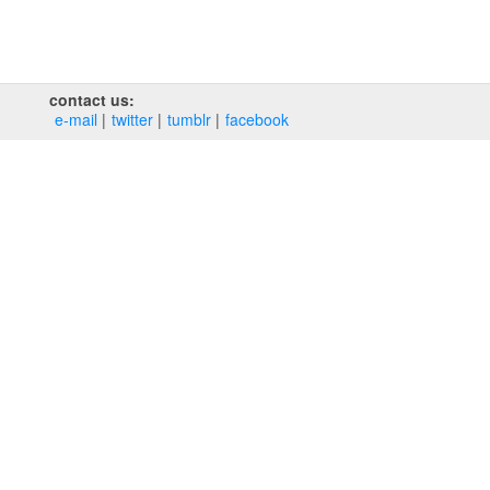
contact us:
e‑mail
twitter
tumblr
facebook