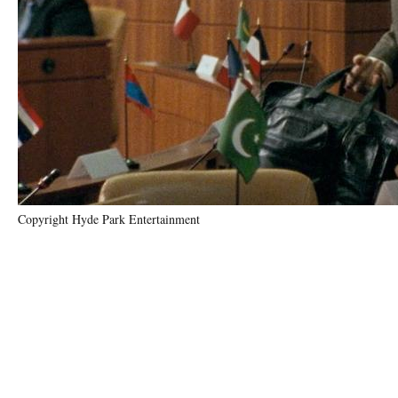
Copyright Hyde Park Entertainment