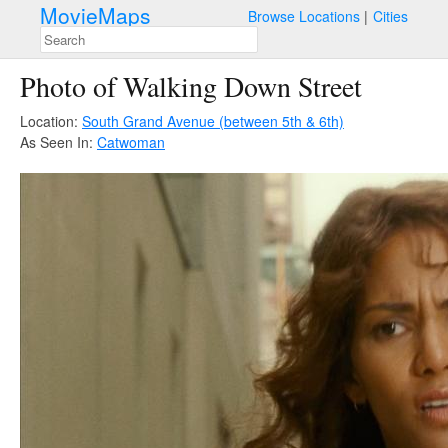
MovieMaps
Browse Locations
Cities
Photo of Walking Down Street
Location:
South Grand Avenue (between 5th & 6th)
As Seen In:
Catwoman