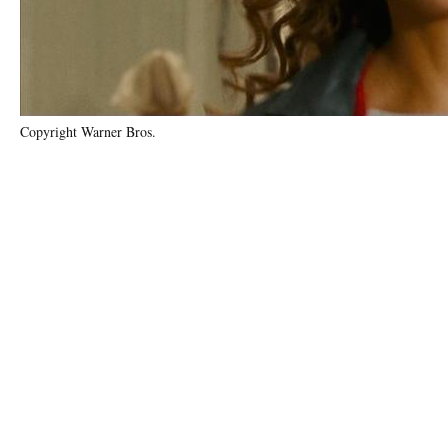
Copyright Warner Bros.