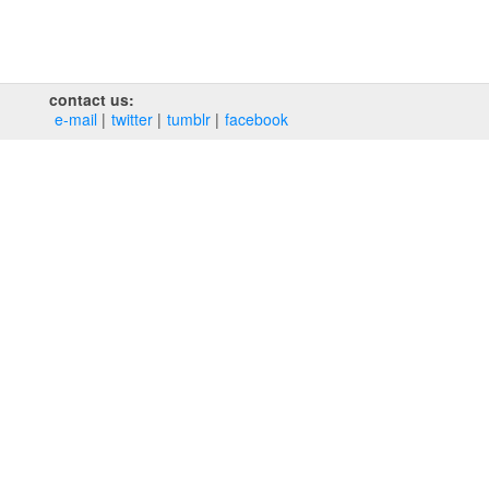
contact us:
e‑mail
twitter
tumblr
facebook