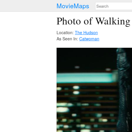
MovieMaps
Photo of Walking
Location:
The Hudson
As Seen In:
Catwoman