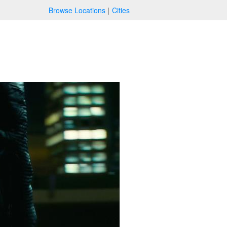
Browse Locations
Cities