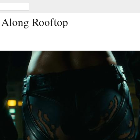
 Along Rooftop