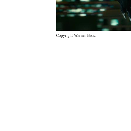
Copyright Warner Bros.