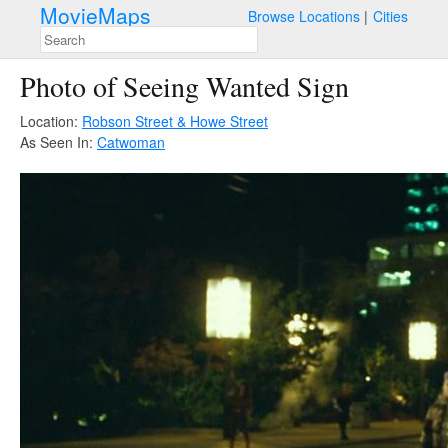
MovieMaps
Browse Locations
Cities
Photo of Seeing Wanted Sign
Location:
Robson Street & Howe Street
As Seen In:
Catwoman