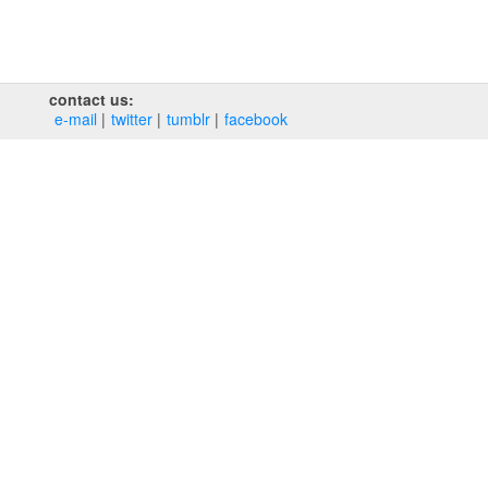
contact us:
e‑mail
twitter
tumblr
facebook