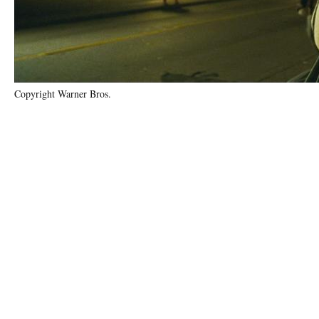
Copyright Warner Bros.