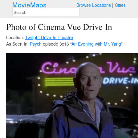
MovieMaps
Browse Locations
Cities
Photo of Cinema Vue Drive-In
Location:
Twilight Drive-In Theatre
As Seen In:
Psych
episode 3x16 “
An Evening with Mr. Yang
”