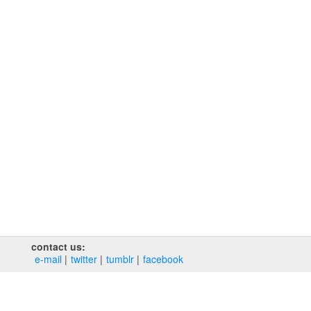
contact us:
e‑mail
twitter
tumblr
facebook