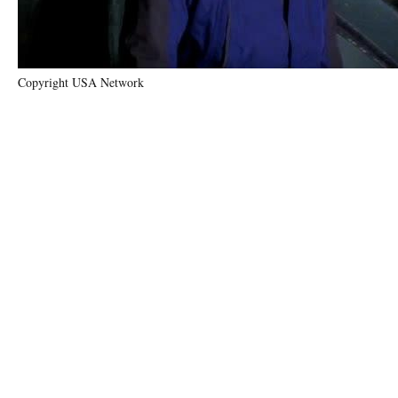
Copyright USA Network