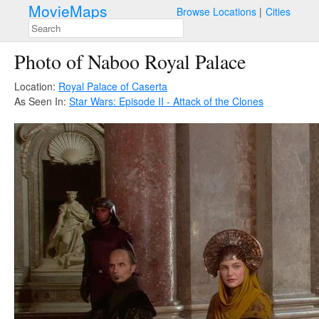
MovieMaps
Browse Locations
Cities
Photo of Naboo Royal Palace
Location:
Royal Palace of Caserta
As Seen In:
Star Wars: Episode II - Attack of the Clones