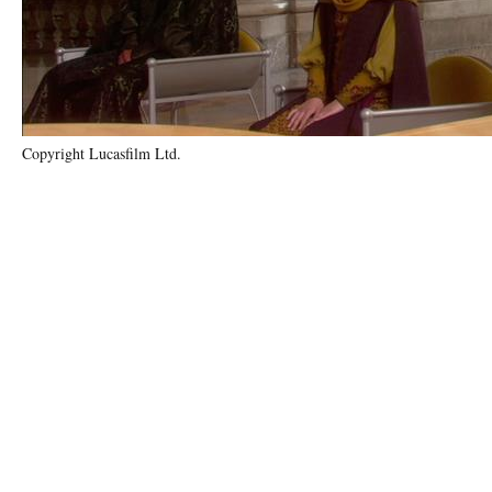
Copyright Lucasfilm Ltd.