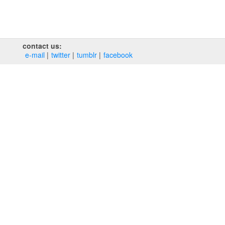
contact us:
e‑mail
twitter
tumblr
facebook