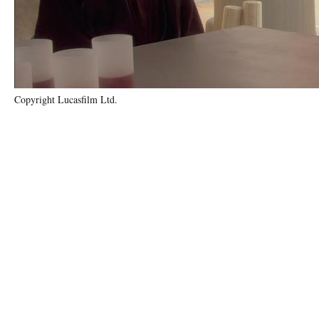
Copyright Lucasfilm Ltd.