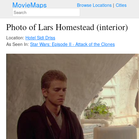
MovieMaps
Browse Locations
Cities
Photo of Lars Homestead (interior)
Location:
Hotel Sidi Driss
As Seen In:
Star Wars: Episode II - Attack of the Clones