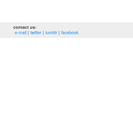
contact us:
e‑mail
twitter
tumblr
facebook