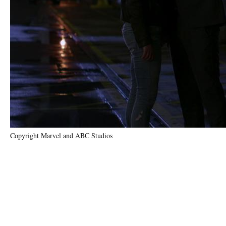
Copyright Marvel and ABC Studios