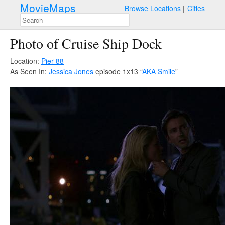
MovieMaps
Browse Locations
Cities
Photo of Cruise Ship Dock
Location:
Pier 88
As Seen In:
Jessica Jones
episode 1x13 “
AKA Smile
”