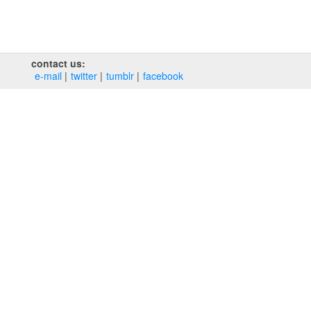
contact us:
e‑mail
twitter
tumblr
facebook