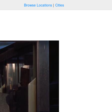
Browse Locations
Cities