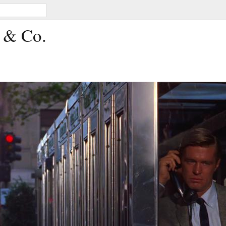
s & Co.