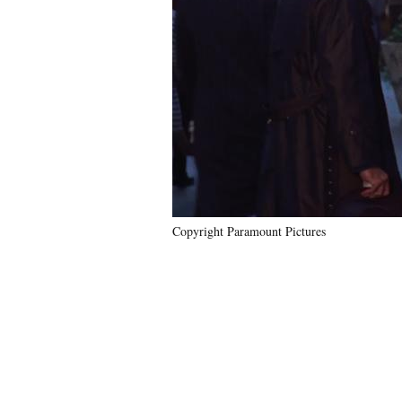
Copyright Paramount Pictures