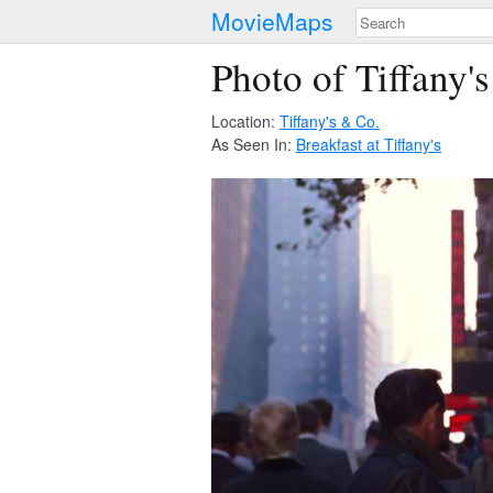
MovieMaps
Photo of Tiffany'
Location:
Tiffany's & Co.
As Seen In:
Breakfast at Tiffany's