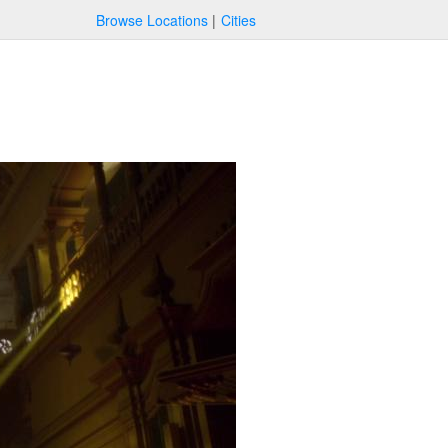
Browse Locations
Cities