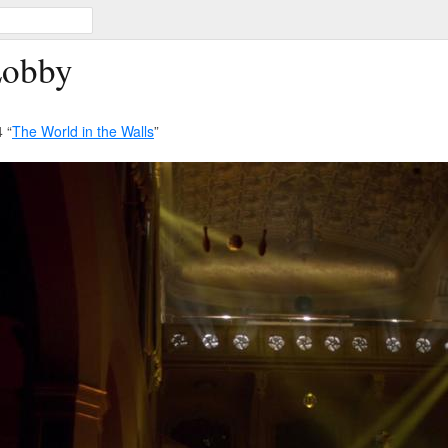
Lobby
 “
The World in the Walls
”