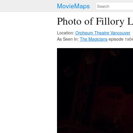
MovieMaps
Photo of Fillory 
Location:
Orpheum Theatre Vancouver
As Seen In:
The Magicians
episode 1x04