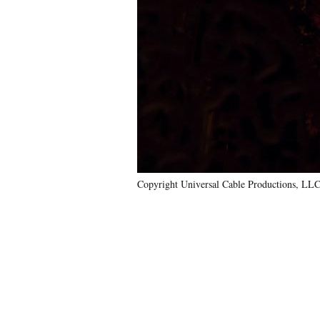
Copyright Universal Cable Productions, LLC