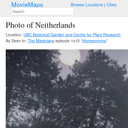
MovieMaps
Browse Locations
Cities
Photo of Neitherlands
Location:
UBC Botanical Garden and Centre for Plant Research
As Seen In:
The Magicians
episode 1x10 “
Homecoming
”