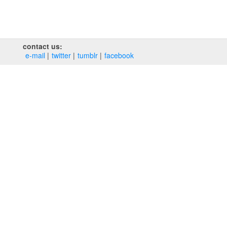
contact us:
e‑mail
twitter
tumblr
facebook