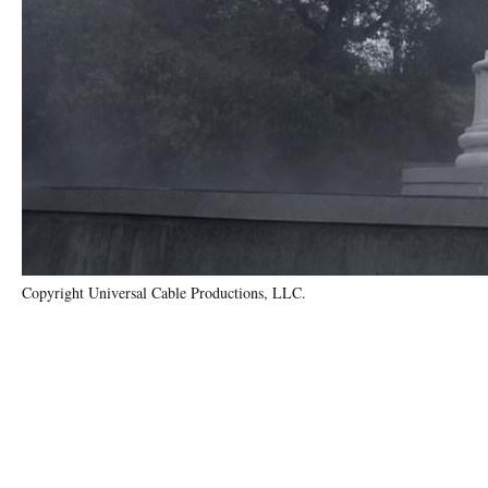
Copyright Universal Cable Productions, LLC.