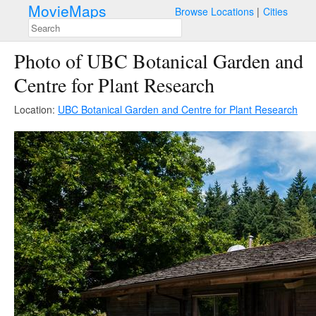
MovieMaps
Browse Locations
Cities
Photo of UBC Botanical Garden and
Centre for Plant Research
Location:
UBC Botanical Garden and Centre for Plant Research