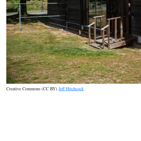
Creative Commons (CC BY)
Jeff Hitchcock