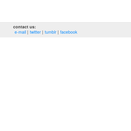
contact us:
e‑mail
twitter
tumblr
facebook