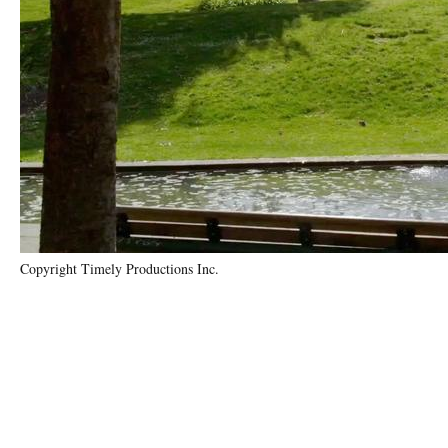
Copyright Timely Productions Inc.