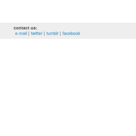
contact us:
e‑mail
twitter
tumblr
facebook