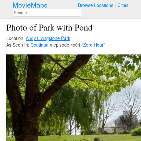
MovieMaps
Browse Locations
Cities
Photo of Park with Pond
Location:
Andy Livingstone Park
As Seen In:
Continuum
episode 4x04 “
Zero Hour
”