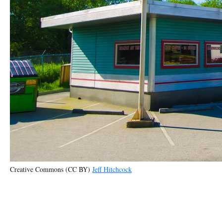
Creative Commons (CC BY)
Jeff Hitchcock