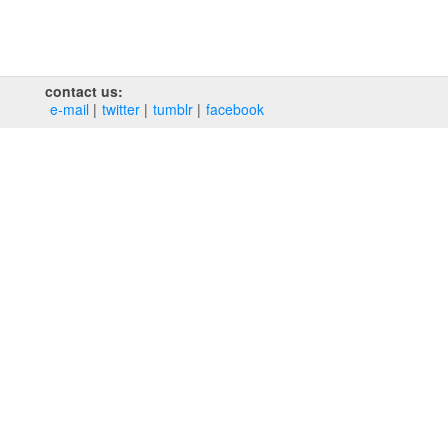
contact us:
e‑mail
twitter
tumblr
facebook