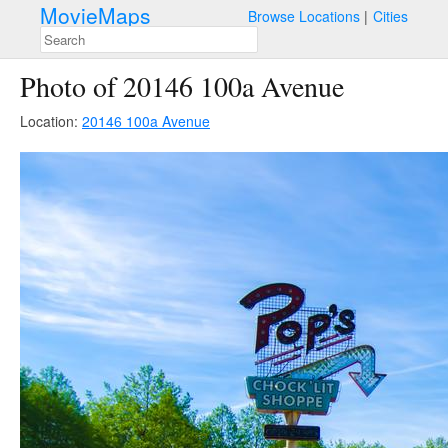
MovieMaps
Browse Locations
Cities
Photo of 20146 100a Avenue
Location:
20146 100a Avenue