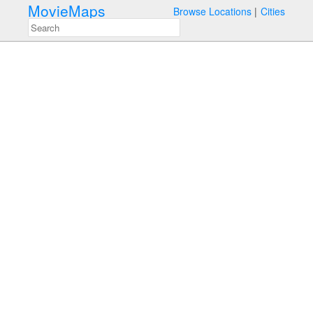
MovieMaps
Browse Locations
Cities