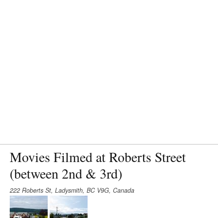
Movies Filmed at Roberts Street
(between 2nd & 3rd)
222 Roberts St, Ladysmith, BC V9G, Canada