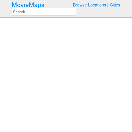
MovieMaps
Browse Locations
Cities