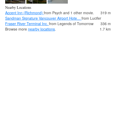
Nearby Locations
Accent Inn (Richmond)
from Psych and 1 other movie.
319 m
Sandman Signature Vancouver Airport Hote…
from Lucifer
Fraser River Terminal Inc.
from Legends of Tomorrow
336 m
Browse more
nearby locations
.
1.7 km