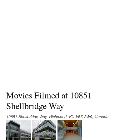
Movies Filmed at 10851
Shellbridge Way
10851 Shellbridge Way, Richmond, BC V6X 2W9, Canada