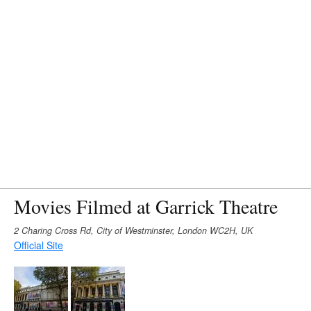
Movies Filmed at Garrick Theatre
2 Charing Cross Rd, City of Westminster, London WC2H, UK
Official Site