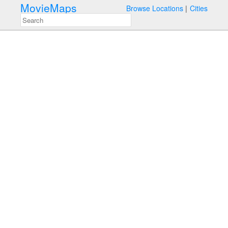
MovieMaps
Browse Locations
Cities