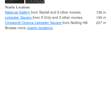
Nearby Locations
National Gallery
from Skyfall and 9 other movies.
138 m
Leicester Square
from If Only and 3 other movies.
159 m
Cineworld Cinema Leicester Square
from Notting Hill
207 m
Browse more
nearby locations
.