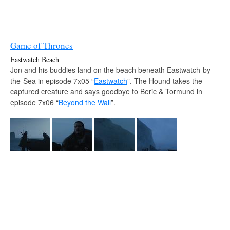
Game of Thrones
Eastwatch Beach
Jon and his buddies land on the beach beneath Eastwatch-by-
the-Sea in episode 7x05 “
Eastwatch
”. The Hound takes the
captured creature and says goodbye to Beric & Tormund in
episode 7x06 “
Beyond the Wall
”.
Source:
varulfur.berserk — Instagram