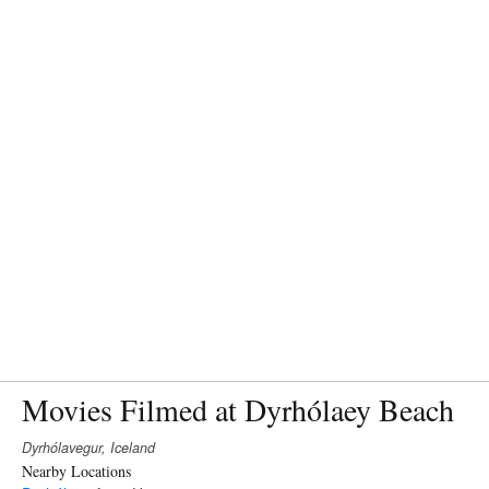
Movies Filmed at Dyrhólaey Beach
Dyrhólavegur, Iceland
Nearby Locations