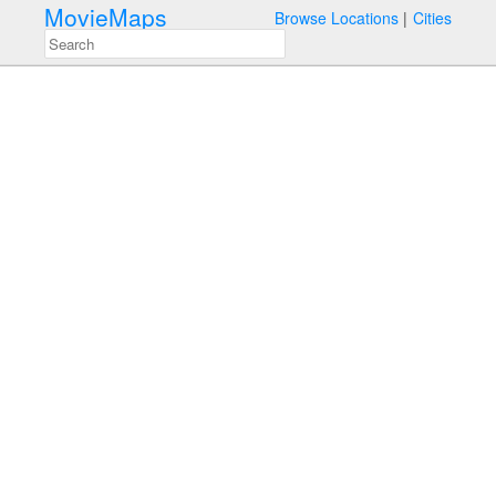
MovieMaps
Browse Locations
Cities