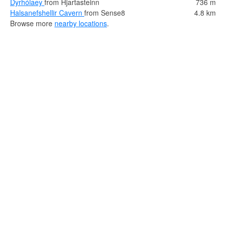
Dyrhólaey
from Hjartasteinn
736 m
Halsanefshellir Cavern
from Sense8
4.8 km
Browse more
nearby locations
.