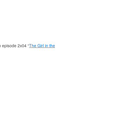
n episode 2x04 “
The Girl in the