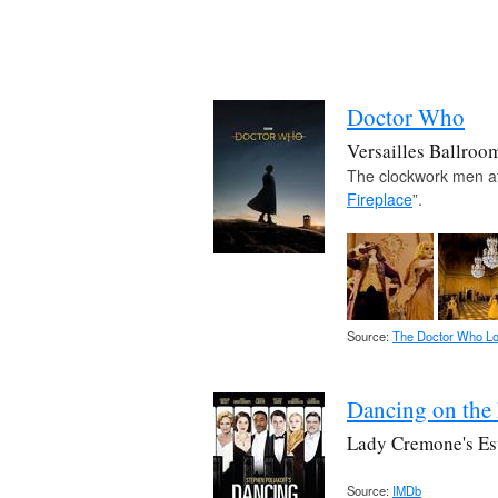
Doctor Who
Versailles Ballroo
The clockwork men att
Fireplace
”.
Source:
The Doctor Who Lo
Dancing on the
Lady Cremone's Es
Source:
IMDb