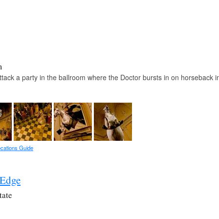
m
ack a party in the ballroom where the Doctor bursts in on horseback i
cations Guide
 Edge
tate