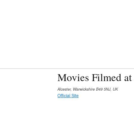
Movies Filmed at
Alcester, Warwickshire B49 5NJ, UK
Official Site