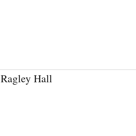
 Ragley Hall