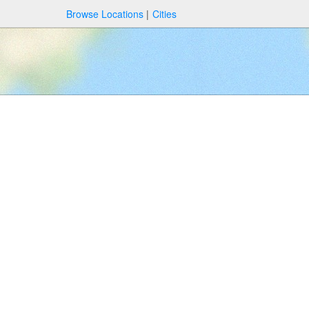
Browse Locations
Cities