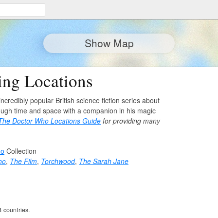
Show Map
ng Locations
incredibly popular British science fiction series about
rough time and space with a companion in his magic
The Doctor Who Locations Guide
for providing many
ho
Collection
ho
,
The Film
,
Torchwood
,
The Sarah Jane
8 countries.