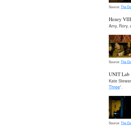
Source:
The Do
Henry VII
Amy, Rory, 
Source:
The Do
UNIT Lab (
Kate Stewart
Three
”.
Source:
The Do