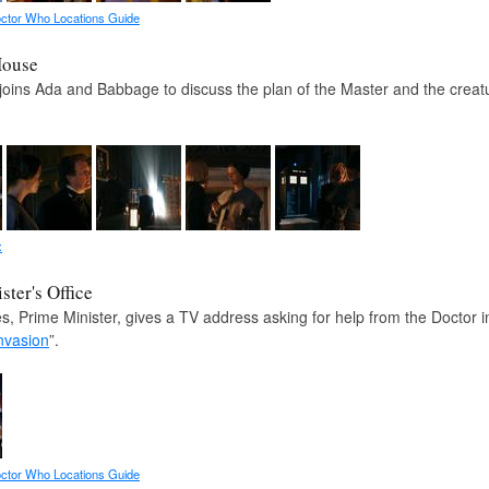
ctor Who Locations Guide
House
joins Ada and Babbage to discuss the plan of the Master and the creatur
x
ster's Office
s, Prime Minister, gives a TV address asking for help from the Doctor 
nvasion
”.
ctor Who Locations Guide