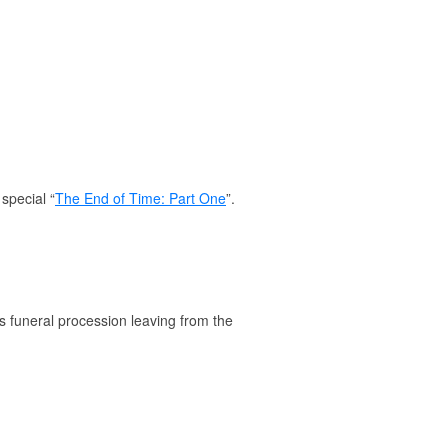
special “
The End of Time: Part One
”.
's funeral procession leaving from the