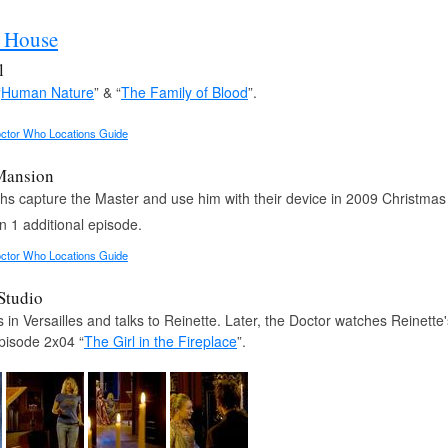
r House
l
“
Human Nature
” & “
The Family of Blood
”.
ctor Who Locations Guide
Mansion
hs capture the Master and use him with their device in 2009 Christmas 
n 1 additional episode.
ctor Who Locations Guide
 Studio
 in Versailles and talks to Reinette. Later, the Doctor watches Reinette
pisode 2x04 “
The Girl in the Fireplace
”.