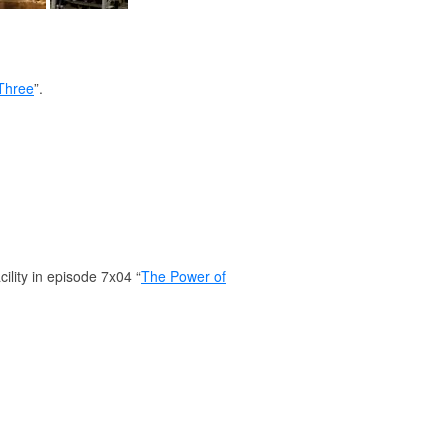
Three
”.
ility in episode 7x04 “
The Power of