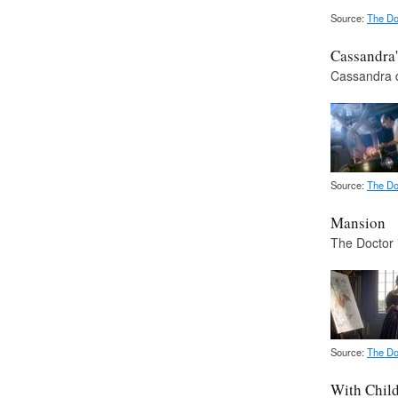
Source:
The Do
Cassandra'
Cassandra d
Source:
The Do
Mansion
The Doctor 
Source:
The Do
With Chil