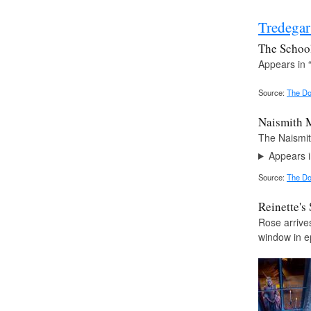
Tredega
The Schoo
Appears in 
Source:
The Do
Naismith 
The Naismit
Appears i
Source:
The Do
Reinette's
Rose arrives
window in e