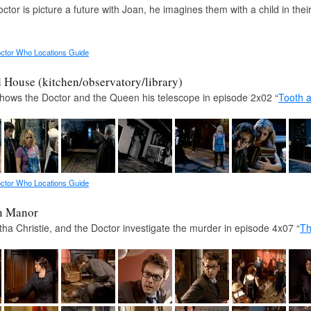
ctor is picture a future with Joan, he imagines them with a child in the
ctor Who Locations Guide
House (kitchen/observatory/library)
shows the Doctor and the Queen his telescope in episode 2x02 “
Tooth 
ctor Who Locations Guide
n Manor
ha Christie, and the Doctor investigate the murder in episode 4x07 “
Th