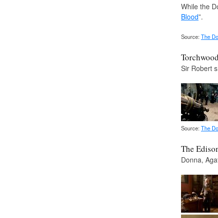
While the Do
Blood
”.
Source:
The Do
Torchwood 
Sir Robert 
Source:
The Do
The Ediso
Donna, Agat