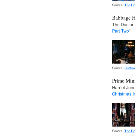
Source:
The Do
Babbage 
The Doctor 
Part Two
”.
Source:
Cultbo
Prime Mini
Harriet Jone
Christmas I
Source:
The Do