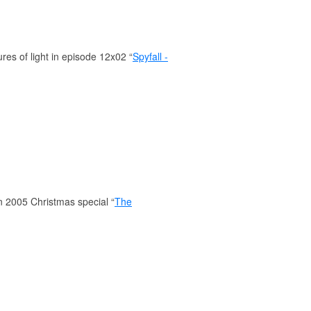
es of light in episode 12x02 “
Spyfall -
in 2005 Christmas special “
The