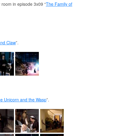
ir room in episode 3x09 “
The Family of
and Claw
”.
e Unicorn and the Wasp
”.