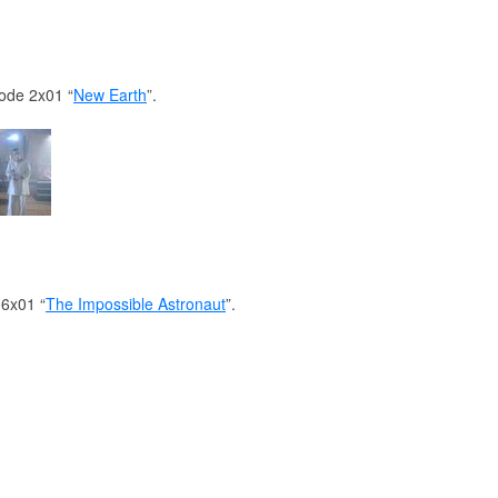
sode 2x01 “
New Earth
”.
 6x01 “
The Impossible Astronaut
”.