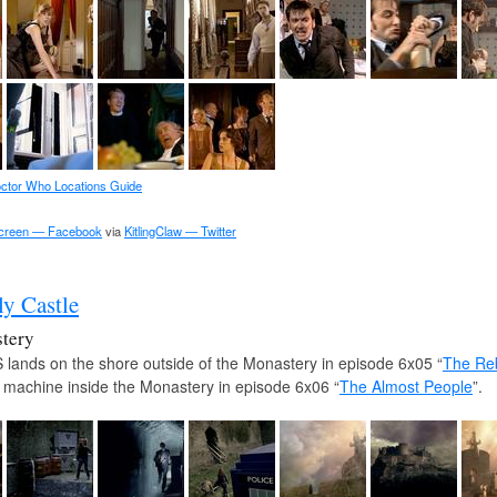
ctor Who Locations Guide
Screen — Facebook
via
KitlingClaw — Twitter
ly Castle
tery
lands on the shore outside of the Monastery in episode 6x05 “
The Reb
 machine inside the Monastery in episode 6x06 “
The Almost People
”.