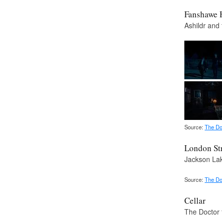
Fanshawe 
Ashildr and 
Source:
The Do
London St
Jackson Lak
Source:
The Do
Cellar
The Doctor 