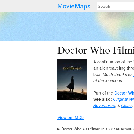
MovieMaps
Doctor Who Filmi
A continuation of the 
an alien traveling th
box.
Much thanks to
of the locations.
Part of the
Doctor W
See also
:
Original W
Adventures
, &
Class
.
View on IMDb
Doctor Who was filmed in 16 cities across 