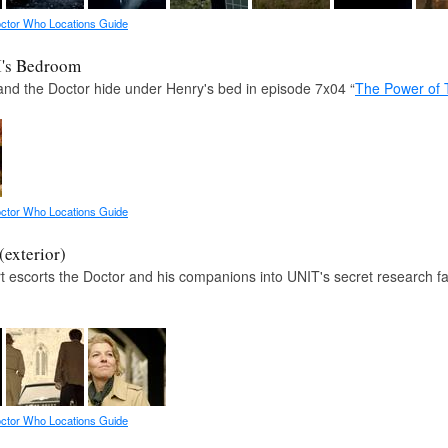
ctor Who Locations Guide
I's Bedroom
and the Doctor hide under Henry's bed in episode 7x04 “
The Power of 
ctor Who Locations Guide
exterior)
 escorts the Doctor and his companions into UNIT's secret research fac
ctor Who Locations Guide