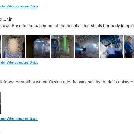
ctor Who Locations Guide
s Lair
raws Rose to the basement of the hospital and steals her body in epi
ctor Who Locations Guide
is found beneath a woman's skirt after he was painted nude in episode
ctor Who Locations Guide
d