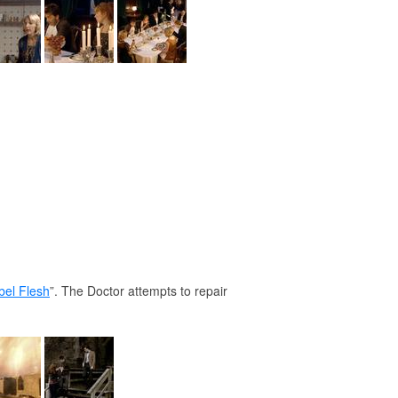
el Flesh
”. The Doctor attempts to repair