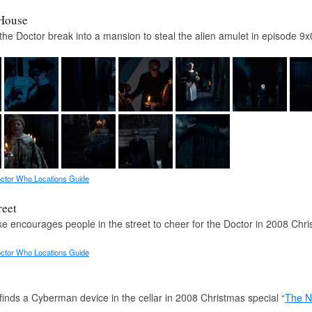
House
the Doctor break into a mansion to steal the alien amulet in episode 9x
ctor Who Locations Guide
reet
e encourages people in the street to cheer for the Doctor in 2008 Chri
ctor Who Locations Guide
finds a Cyberman device in the cellar in 2008 Christmas special “
The N