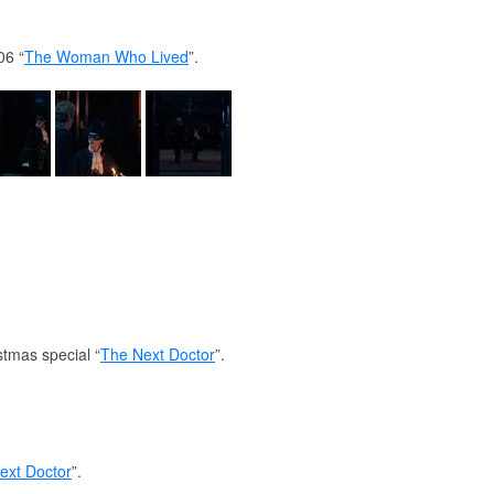
06 “
The Woman Who Lived
”.
stmas special “
The Next Doctor
”.
ext Doctor
”.