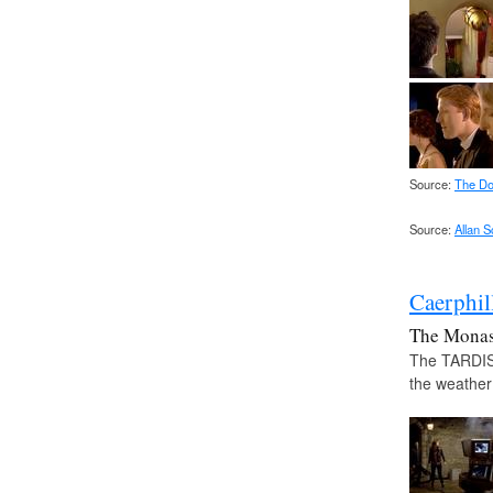
Source:
The Do
Source:
Allan 
Caerphil
The Monas
The TARDIS 
the weather