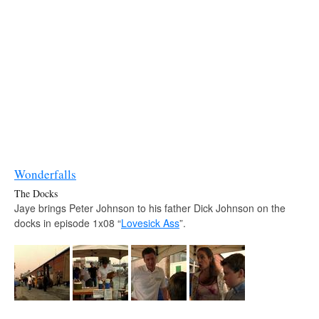
Wonderfalls
The Docks
Jaye brings Peter Johnson to his father Dick Johnson on the
docks in episode 1x08 “
Lovesick Ass
”.