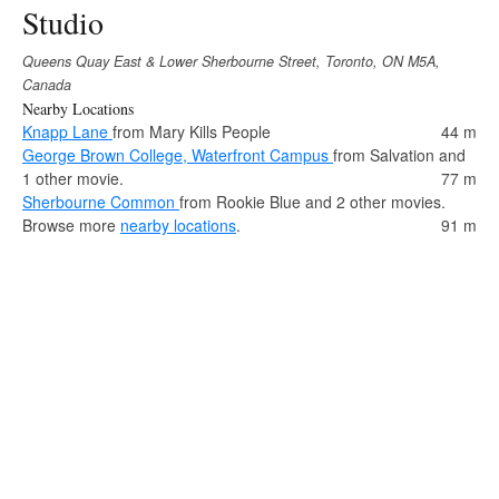
Studio
Queens Quay East & Lower Sherbourne Street, Toronto, ON M5A,
Canada
Nearby Locations
Knapp Lane
from Mary Kills People
44 m
George Brown College, Waterfront Campus
from Salvation and
1 other movie.
77 m
Sherbourne Common
from Rookie Blue and 2 other movies.
Browse more
nearby locations
.
91 m