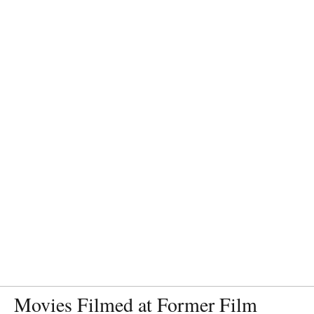
Movies Filmed at Former Film