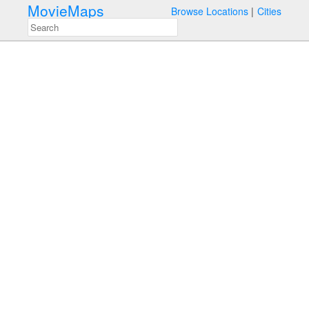
MovieMaps
Browse Locations
Cities