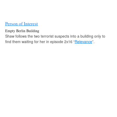
Person of Interest
Empty Berlin Building
Shaw follows the two terrorist suspects into a building only to
find them waiting for her in episode 2x16 “
Relevance
”.
Source:
Person of Interest — Wikia
contact us:
e‑mail
twitter
tumblr
facebook