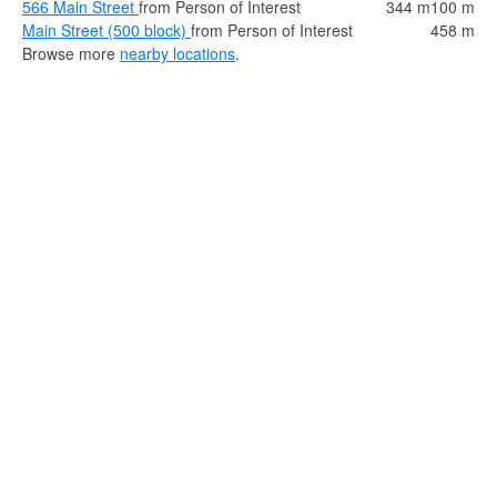
566 Main Street
from Person of Interest
344 m
100 m
Main Street (500 block)
from Person of Interest
458 m
Browse more
nearby locations
.