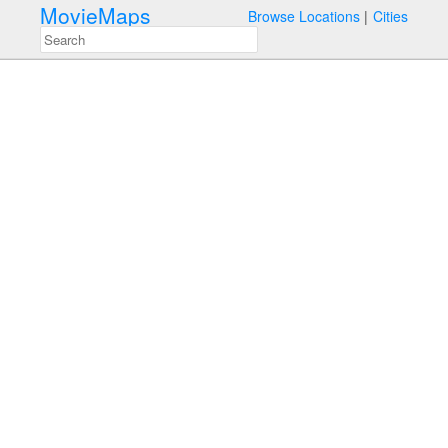
MovieMaps
Browse Locations
Cities