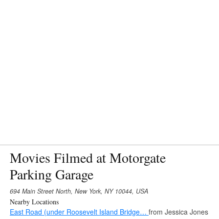
Movies Filmed at Motorgate
Parking Garage
694 Main Street North, New York, NY 10044, USA
Nearby Locations
East Road (under Roosevelt Island Bridge…
from Jessica Jones