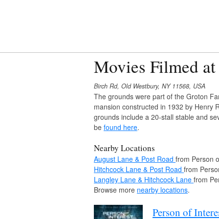
Movies Filmed at
Birch Rd, Old Westbury, NY 11568, USA
The grounds were part of the Groton Far
mansion constructed in 1932 by Henry R
grounds include a 20-stall stable and se
be
found here
.
Nearby Locations
August Lane & Post Road
from Person of
Hitchcock Lane & Post Road
from Person
Langley Lane & Hitchcock Lane
from Per
Browse more
nearby locations
.
Person of Intere