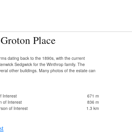
 Groton Place
ms dating back to the 1890s, with the current
enwick Sedgwick for the Winthrop family. The
veral other buildings. Many photos of the estate can
 Interest
671 m
 of Interest
836 m
son of Interest
1.3 km
st