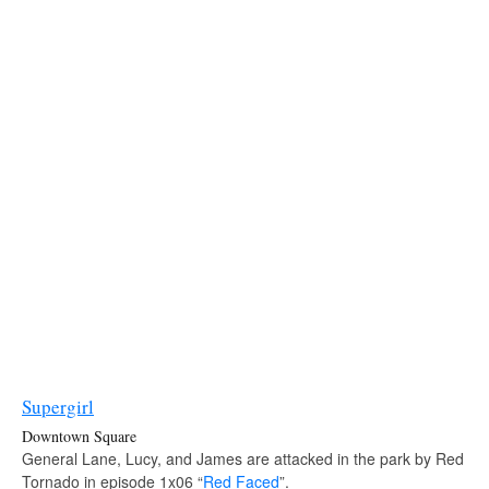
Supergirl
Downtown Square
General Lane, Lucy, and James are attacked in the park by Red
Tornado in episode 1x06 “
Red Faced
”.