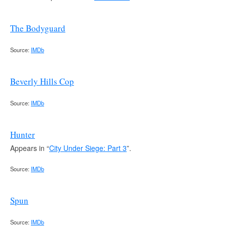
The Bodyguard
Source:
IMDb
Beverly Hills Cop
Source:
IMDb
Hunter
Appears in “
City Under Siege: Part 3
”.
Source:
IMDb
Spun
Source:
IMDb