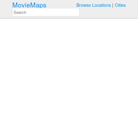
MovieMaps
Browse Locations
Cities