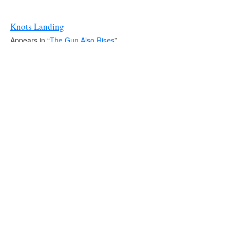
Knots Landing
Appears in “
The Gun Also Rises
”.
Source:
IMDb
It's a Small World
Source:
IMDb
Shoes
Source:
IMDb
L.A. Heat
Appears in “
In Transit
”.