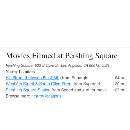
Movies Filmed at Pershing Square
Pershing Square, 532 S Olive St, Los Angeles, CA 90013, USA
Nearby Locations
Hill Street (between 5th & 6th)
from Supergirl
64 m
West 6th Street & South Olive Street
from Supergirl
120 m
Pershing Square Station
from Speed and 1 other movie.
127 m
Browse more
nearby locations
.