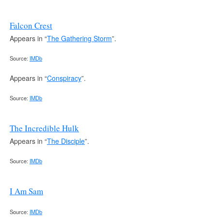
Falcon Crest
Appears in “
The Gathering Storm
”.
Source:
IMDb
Appears in “
Conspiracy
”.
Source:
IMDb
The Incredible Hulk
Appears in “
The Disciple
”.
Source:
IMDb
I Am Sam
Source:
IMDb