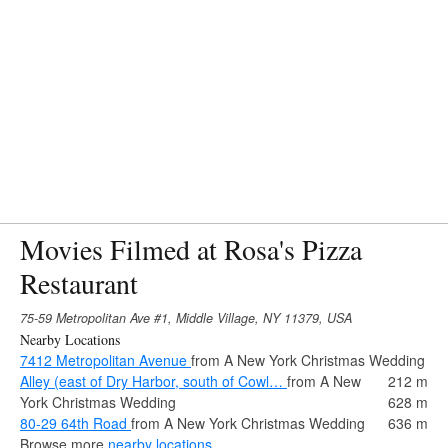
Movies Filmed at Rosa's Pizza
Restaurant
75-59 Metropolitan Ave #1, Middle Village, NY 11379, USA
Nearby Locations
7412 Metropolitan Avenue
from A New York Christmas Wedding
Alley (east of Dry Harbor, south of Cowl…
from A New
212 m
York Christmas Wedding
628 m
80-29 64th Road
from A New York Christmas Wedding
636 m
Browse more
nearby locations
.