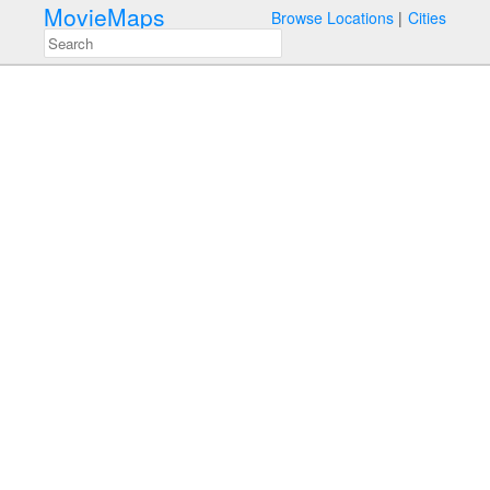
MovieMaps
Browse Locations
Cities