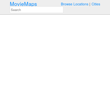
MovieMaps
Browse Locations
Cities