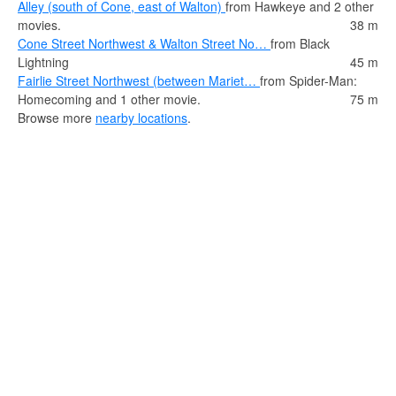
Alley (south of Cone, east of Walton)
from Hawkeye and 2 other
movies.
38 m
Cone Street Northwest & Walton Street No…
from Black
Lightning
45 m
Fairlie Street Northwest (between Mariet…
from Spider-Man:
Homecoming and 1 other movie.
75 m
Browse more
nearby locations
.