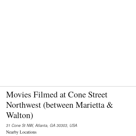
Movies Filmed at Cone Street
Northwest (between Marietta &
Walton)
31 Cone St NW, Atlanta, GA 30303, USA
Nearby Locations