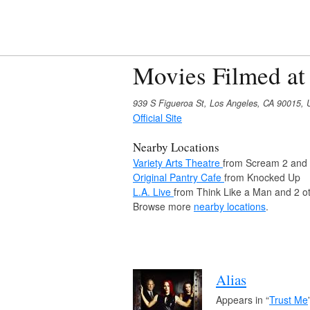
Movies Filmed at
939 S Figueroa St, Los Angeles, CA 90015,
Official Site
Nearby Locations
Variety Arts Theatre
from Scream 2 and 
Original Pantry Cafe
from Knocked Up
L.A. Live
from Think Like a Man and 2 o
Browse more
nearby locations
.
Alias
Appears in “
Trust Me