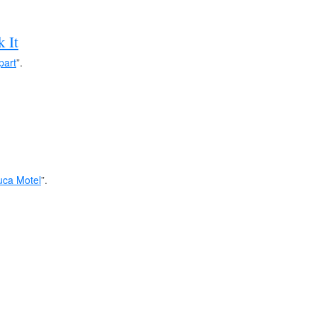
k It
part
”.
ca Motel
”.
hanted Donkey
”.