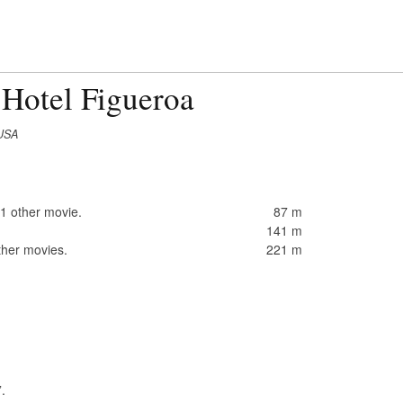
 Hotel Figueroa
 USA
1 other movie.
87 m
141 m
ther movies.
221 m
”.