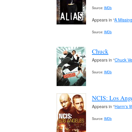
Source:
IMDb
Appears in “
A Missing
Source:
IMDb
Chuck
Appears in “
Chuck Ve
Source:
IMDb
NCIS: Los Ange
Appears in “
Harm's 
Source:
IMDb