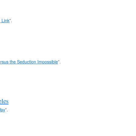
 Link
”.
rsus the Seduction Impossible
”.
les
Way
”.