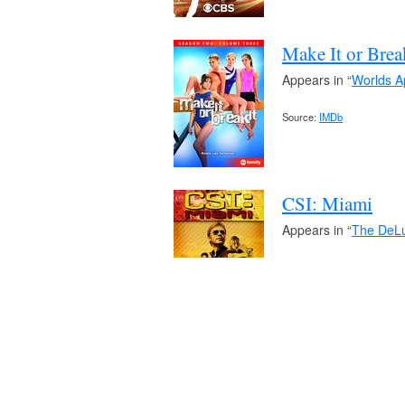
Make It or Brea
Appears in “
Worlds A
Source:
IMDb
CSI: Miami
Appears in “
The DeLu
Source:
IMDb
90210
Appears in “
The Enc