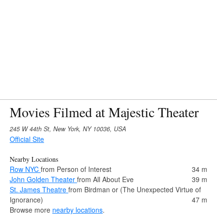
Movies Filmed at Majestic Theater
245 W 44th St, New York, NY 10036, USA
Official Site
Nearby Locations
Row NYC
from Person of Interest
34 m
John Golden Theater
from All About Eve
39 m
St. James Theatre
from Birdman or (The Unexpected Virtue of
Ignorance)
47 m
Browse more
nearby locations
.