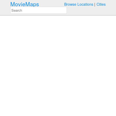
MovieMaps
Browse Locations
Cities