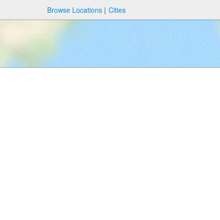
Browse Locations
Cities