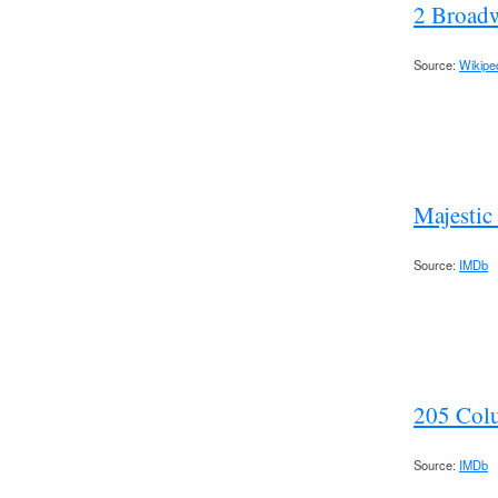
2 Broad
Source:
Wikipe
Majestic
Source:
IMDb
205 Col
Source:
IMDb