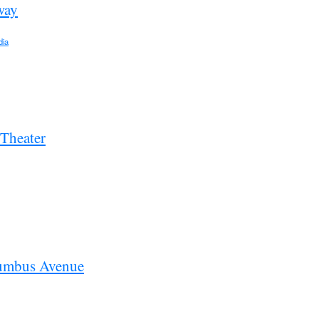
way
dia
 Theater
umbus Avenue