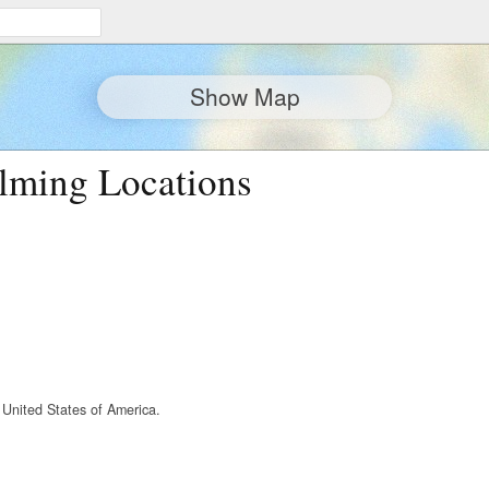
Show Map
lming Locations
 United States of America.