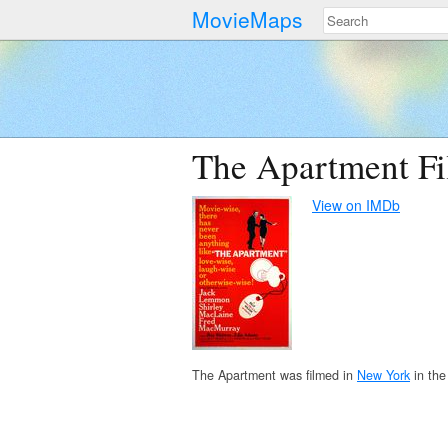
MovieMaps
The Apartment Fi
View on IMDb
The Apartment was filmed in
New York
in the